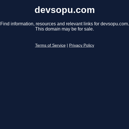
devsopu.com
Find information, resources and relevant links for devsopu.com.
This domain may be for sale.
Terms of Service
|
Privacy Policy