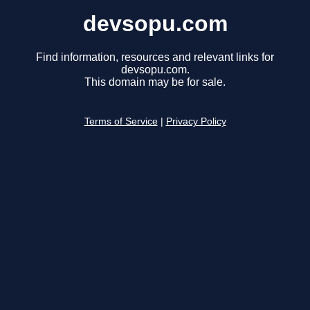
devsopu.com
Find information, resources and relevant links for
devsopu.com.
This domain may be for sale.
Terms of Service
|
Privacy Policy